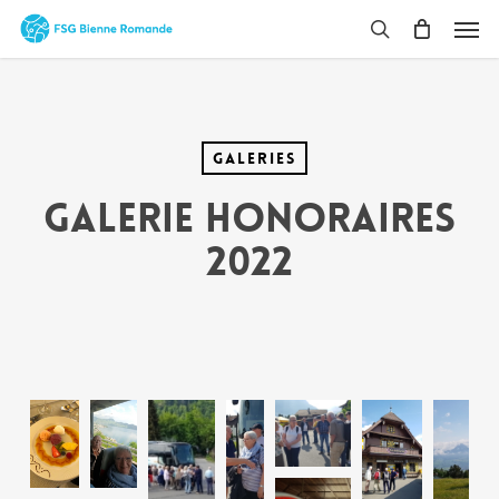
Skip
Men
to
search
main
content
Galeries
Galerie Honoraires
2022