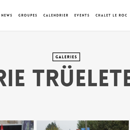
News
Groupes
Calendrier
Events
Chalet Le Roc
Galeries
ie Trüelet