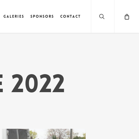
search
Galeries
Sponsors
Contact
e 2022